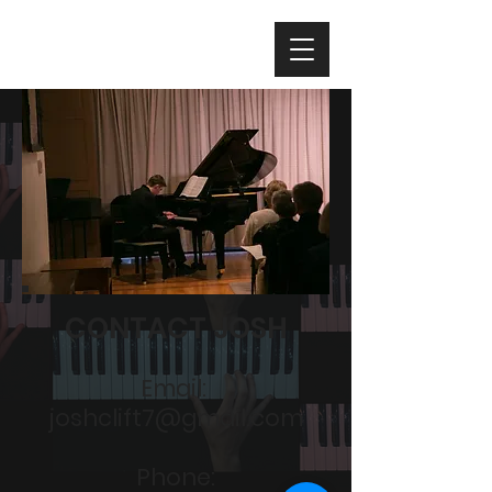
CONTACT JOSH
Email:
joshclift7@gmail.com
Phone: